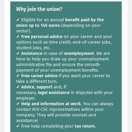
Why join the union?
✔ Eligible for an annual
benefit paid by the
union up to 145 euros
(depending on your
sector).
✔
Free personal advice
on your career and your
options such as time credit, end-of-career jobs,
student jobs, etc.
✔
Assistance
in case of
unemployment
. We are
here to help you draw up your unemployment
administrative file and ensure the smooth
payment of your unemployment benefits.
✔
Free career advice
if you want your career to
take a different turn.
✔
Advice
,
support
and, if
necessary,
legal
assistance
in disputes with your
employer.
✔
Help and information at work
. You can always
contact ACV-CSC representatives within your
company. They will provide counsel and
assistance!
✔ Free help completing your
tax return
.