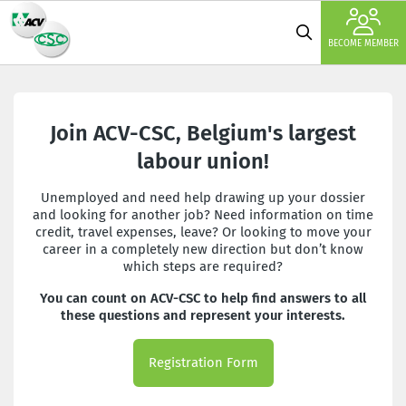
BECOME MEMBER
Join ACV-CSC, Belgium's largest
labour union!
Unemployed and need help drawing up your dossier
and looking for another job? Need information on time
credit, travel expenses, leave? Or looking to move your
career in a completely new direction but don’t know
which steps are required?
You can count on ACV-CSC to help find answers to all
these questions and represent your interests.
Registration Form