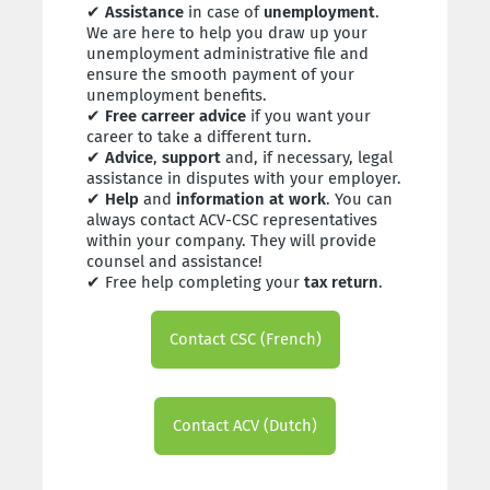
✔
Assistance
in case of
unemployment
.
We are here to help you draw up your
unemployment administrative file and
ensure the smooth payment of your
unemployment benefits.
✔
Free carreer advice
if you want your
career to take a different turn.
✔
Advice
,
support
and, if necessary, legal
assistance in disputes with your employer.
✔
Help
and
information at work
. You can
always contact ACV-CSC representatives
within your company. They will provide
counsel and assistance!
✔ Free help completing your
tax return
.
Contact CSC (French)
Contact ACV (Dutch)