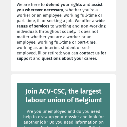
We are here to
defend your rights
and
assist
you wherever necessary
, whether you’re a
worker or an employee, working full-time or
part-time, ill or seeking a job. We offer a
wide
range of services
to working and non-working
individuals throughout society. It does not
matter whether you are a worker or an
employee, working full-time or part-time,
working as an interim, student or self-
employed, ill or retired: you can
contact us for
support
and
questions about your career.
Join ACV-CSC, the largest
labour union of Belgium!
Are you unemployed and do you need
help to draw up your dossier and look for
another job? Do you need information on