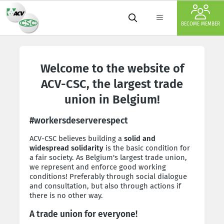
BECOME MEMBER
Welcome to the website of
ACV-CSC, the largest trade
union in Belgium!
#workersdeserverespect
ACV-CSC believes building a
solid and
widespread solidarity
is the basic condition for
a fair society. As Belgium's largest trade union,
we represent and enforce good working
conditions! Preferably through social dialogue
and consultation, but also through actions if
there is no other way.
A trade union for everyone!