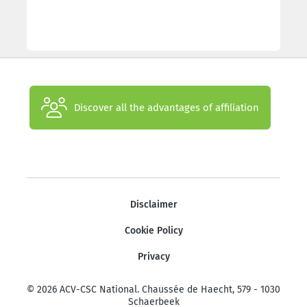
Discover all the advantages of affiliation
Disclaimer
Cookie Policy
Privacy
© 2026 ACV-CSC National. Chaussée de Haecht, 579 - 1030
Schaerbeek