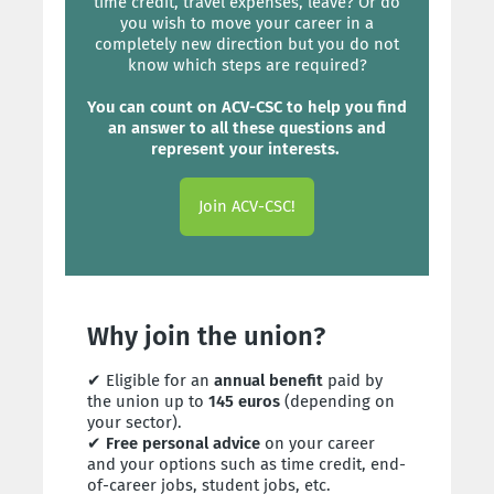
time credit, travel expenses, leave? Or do
you wish to move your career in a
completely new direction but you do not
know which steps are required?
You can count on ACV-CSC to help you find
an answer to all these questions and
represent your interests.
Join ACV-CSC!
Why join the union?
✔ Eligible for an
annual benefit
paid by
the union up to
145 euros
(depending on
your sector).
✔
Free personal advice
on your career
and your options such as time credit, end-
of-career jobs, student jobs, etc.